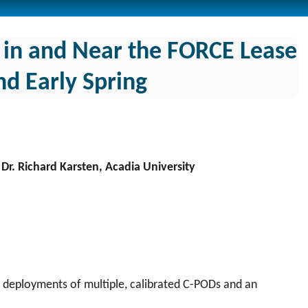
in and Near the FORCE Lease
d Early Spring
Dr. Richard Karsten, Acadia University
ia deployments of multiple, calibrated C-PODs and an