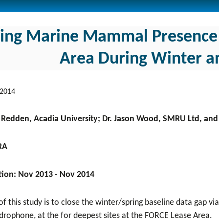
sing Marine Mammal Presence 
Area During Winter an
 2014
a Redden, Acadia University; Dr. Jason Wood, SMRU Ltd, and 
RA
tion: Nov 2013 - Nov 2014
f this study is to close the winter/spring baseline data gap v
drophone, at the for deepest sites at the FORCE Lease Area.