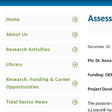
Asses
Home
About Us
December 10,
Research Activities
PIs: Dr. Ann
Library
Funding: OE
Research, Funding & Career
Opportunities
Project Dura
Tidal Sector News
The purpose o
icListenHF hy