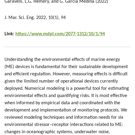
Garavelli, L.G. Hemery, and G. Garcia Medina (2022)
J. Mar. Sci. Eng. 2022, 10(1), 94
Link:
https://www.mdpi.com/2077-1312/10/1/94
Understanding the environmental effects of marine energy
(ME) devices is fundamental for their sustainable development
and efficient regulation. However, measuring effects is difficult
given the limited number of operational devices currently
deployed. Numerical modeling is a powerful tool for estimating
environmental effects and quantifying risks. It is most effective
when informed by empirical data and coordinated with the
development and implementation of monitoring protocols. We
reviewed modeling techniques and information needs for six
environmental stressor–receptor interactions related to ME:
changes in oceanographic systems, underwater noise,