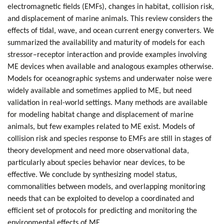
electromagnetic fields (EMFs), changes in habitat, collision risk,
and displacement of marine animals. This review considers the
effects of tidal, wave, and ocean current energy converters. We
summarized the availability and maturity of models for each
stressor–receptor interaction and provide examples involving
ME devices when available and analogous examples otherwise.
Models for oceanographic systems and underwater noise were
widely available and sometimes applied to ME, but need
validation in real-world settings. Many methods are available
for modeling habitat change and displacement of marine
animals, but few examples related to ME exist. Models of
collision risk and species response to EMFs are still in stages of
theory development and need more observational data,
particularly about species behavior near devices, to be
effective. We conclude by synthesizing model status,
commonalities between models, and overlapping monitoring
needs that can be exploited to develop a coordinated and
efficient set of protocols for predicting and monitoring the
environmental effects of ME.