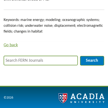
Keywords: marine energy; modeling; oceanographic systems;
collision risk; underwater noise; displacement; electromagnetic
fields; changes in habitat
Go back
Search
©2026