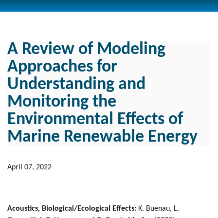
A Review of Modeling
Approaches for
Understanding and
Monitoring the
Environmental Effects of
Marine Renewable Energy
April 07, 2022
Acoustics, Biological/Ecological Effects:
K. Buenau, L.