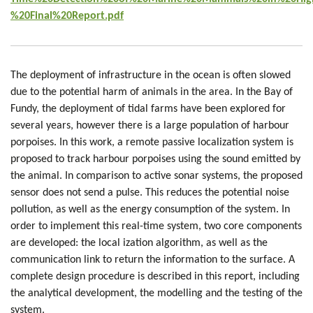
%20Final%20Report.pdf
The deployment of infrastructure in the ocean is often slowed
due to the potential harm of animals in the area. In the Bay of
Fundy, the deployment of tidal farms have been explored for
several years, however there is a large population of harbour
porpoises. In this work, a remote passive localization system is
proposed to track harbour porpoises using the sound emitted by
the animal. In comparison to active sonar systems, the proposed
sensor does not send a pulse. This reduces the potential noise
pollution, as well as the energy consumption of the system. In
order to implement this real-time system, two core components
are developed: the local ization algorithm, as well as the
communication link to return the information to the surface. A
complete design procedure is described in this report, including
the analytical development, the modelling and the testing of the
system.