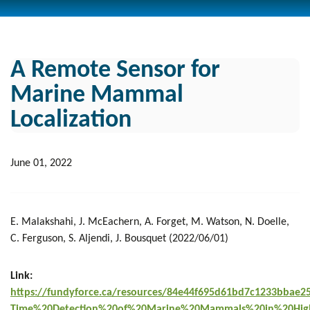
A Remote Sensor for
Marine Mammal
Localization
June 01, 2022
E. Malakshahi, J. McEachern, A. Forget, M. Watson, N. Doelle,
C. Ferguson, S. Aljendi, J. Bousquet (2022/06/01)
Link:
https://fundyforce.ca/resources/84e44f695d61bd7c1233bbae2
Time%20Detection%20of%20Marine%20Mammals%20in%20Hig