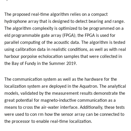
The proposed real-time algorithm relies on a compact
hydrophone array that is designed to detect bearing and range.
The algorithm complexity is optimized to be programmed on a
eld programmable gate array (FPGA); the FPGA is used for
parallel computing of the acoustic data. The algorithm is tested
using calibration data in realistic conditions, as well as with real
harbour porpoise echolocation samples that were collected in
the Bay of Fundy in the Summer 2019.
The communication system as well as the hardware for the
localization system are deployed in the Aquatron. The analytical
models, validated by the measurement results demonstrate the
great potential for magneto-inductive communication as a
means to cross the air-water interface. Additionally, these tests
were used to con rm how the sensor array can be connected to
the processor to enable real-time localization.