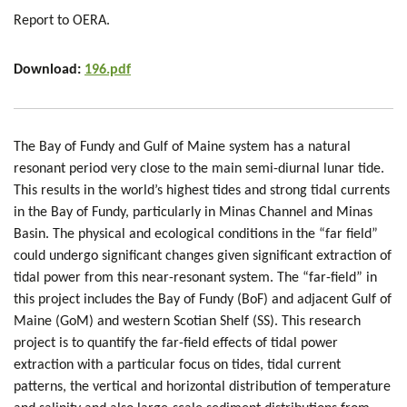
Report to OERA.
Download:
196.pdf
The Bay of Fundy and Gulf of Maine system has a natural
resonant period very close to the main semi-diurnal lunar tide.
This results in the world’s highest tides and strong tidal currents
in the Bay of Fundy, particularly in Minas Channel and Minas
Basin. The physical and ecological conditions in the “far field”
could undergo significant changes given significant extraction of
tidal power from this near-resonant system. The “far-field” in
this project includes the Bay of Fundy (BoF) and adjacent Gulf of
Maine (GoM) and western Scotian Shelf (SS). This research
project is to quantify the far-field effects of tidal power
extraction with a particular focus on tides, tidal current
patterns, the vertical and horizontal distribution of temperature