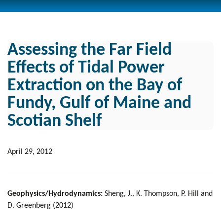
Assessing the Far Field
Effects of Tidal Power
Extraction on the Bay of
Fundy, Gulf of Maine and
Scotian Shelf
April 29, 2012
Geophysics/Hydrodynamics:
Sheng, J., K. Thompson, P. Hill and
D. Greenberg (2012)