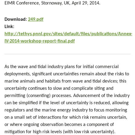
EIMR Conference, Stornoway, UK, April 29, 2014.
Download:
249.pdf
Link:
http://tethys.pnnl.gov/sites/default/files/publications/Annex-
IV-2014-workshop-report-final.pdf
As the wave and tidal industry plans for initial commercial
deployments, significant uncertainties remain about the risks to
marine animals and habitats from wave and tidal devices; this
uncertainty continues to slow and complicate siting and
permitting (consenting) processes. Advancement of the industry
can be simplified if the level of uncertainty is reduced, allowing
regulators and the marine energy industry to focus monitoring
on a small set of interactions for which risk remains uncertain,
or where ongoing observation becomes a component of
mitigation for high risk levels (with low risk uncertainty).