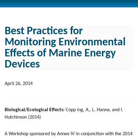
Best Practices for
Monitoring Environmental
Effects of Marine Energy
Devices
April 26, 2014
Biological/Ecological Effects:
Copp ing, A., L. Hanna, and I.
Hutchinson (2014)
A Workshop sponsored by Annex IV in conjunction with the 2014