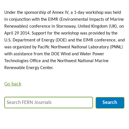
Under the sponsorship of Annex IV, a 1-day workshop was held
in conjunction with the EIMR (Environmental Impacts of Marine
Renewables) conference in Stornoway, United Kingdom (UK), on
April 29 2014. Support for the workshop was provided by the
U.S. Department of Energy (DOE) and the EIMR conference, and
was organized by Pacific Northwest National Laboratory (PNNL)
with assistance from the DOE Wind and Water Power
Technologies Office and the Northwest National Marine
Renewable Energy Center.
Go back
Search