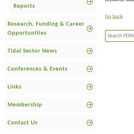
Keywords: blad
Reports
Go back
Research, Funding & Career
Opportunities
Tidal Sector News
Conferences & Events
Links
Membership
Contact Us