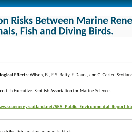
ion Risks Between Marine Ren
s, Fish and Diving Birds.
ogical Effects:
Wilson, B., R.S. Batty, F. Daunt, and C. Carter. Scotla
cottish Executive. Scottish Association for Marine Science.
www.seaenergyscotland.net/SEA_Public_Environmental_Report.h