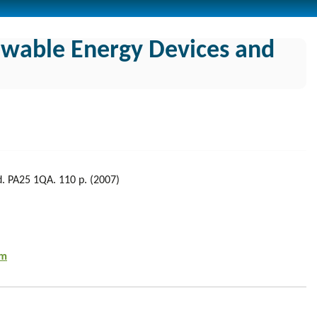
ewable Energy Devices and
nd. PA25 1QA. 110 p. (2007)
tm