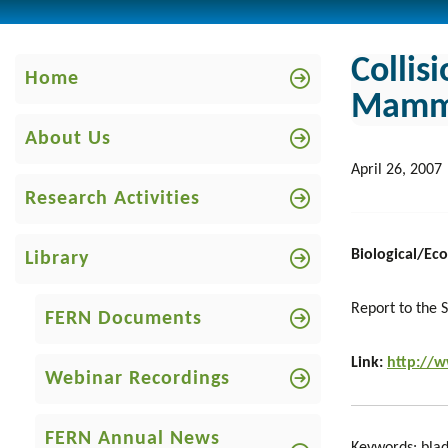
Collis
Home
Mammal
About Us
April 26, 2007
Research Activities
Biological/Ecol
Library
Report to the S
FERN Documents
Link:
http://
Webinar Recordings
FERN Annual News