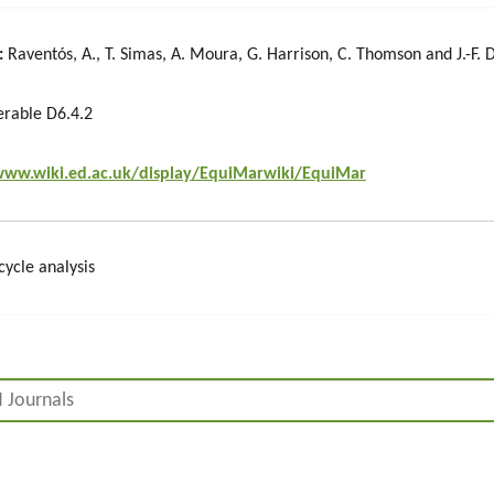
:
Raventós, A., T. Simas, A. Moura, G. Harrison, C. Thomson and J.-F. 
erable D6.4.2
www.wiki.ed.ac.uk/display/EquiMarwiki/EquiMar
cycle analysis