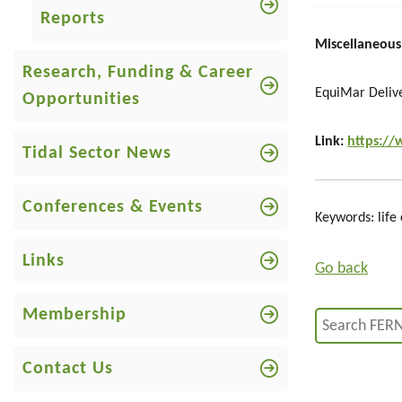
Reports
Miscellaneous
Research, Funding & Career
EquiMar Deliv
Opportunities
Link:
https://
Tidal Sector News
Conferences & Events
Keywords: life 
Links
Go back
Membership
Contact Us