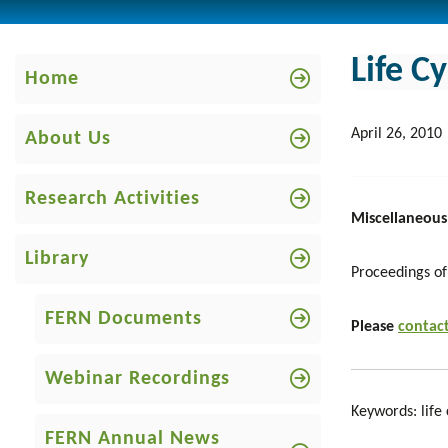
Life C
Home
April 26, 2010
About Us
Research Activities
Miscellaneous
Library
Proceedings of
FERN Documents
Please
contact
Webinar Recordings
Keywords: life 
FERN Annual News