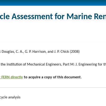
ycle Assessment for Marine R
:
Douglas, C. A., G. P. Harrison, and J. P. Chick (2008)
 the Institution of Mechanical Engineers, Part M: J. Engineering for
 FERN directly
to acquire a copy of this document.
cycle analysis