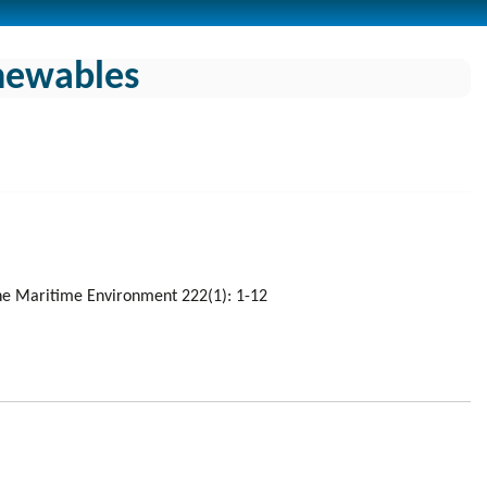
enewables
 the Maritime Environment 222(1): 1-12