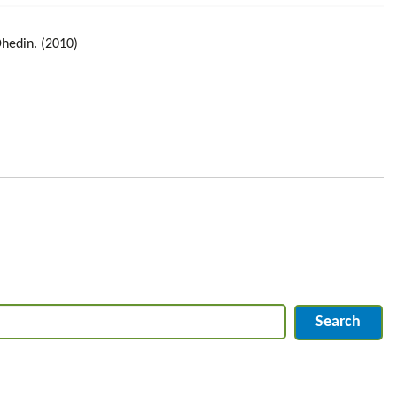
Dhedin. (2010)
Search