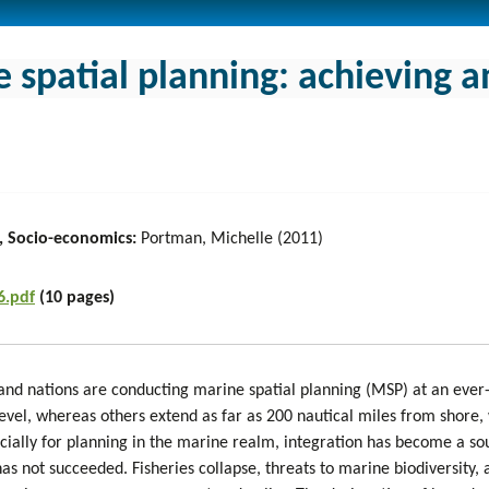
 spatial planning: achieving a
, Socio-economics:
Portman, Michelle (2011)
6.pdf
(10 pages)
 and nations are conducting marine spatial planning (MSP) at an ever
evel, whereas others extend as far as 200 nautical miles from shore, 
cially for planning in the marine realm, integration has become a sou
 not succeeded. Fisheries collapse, threats to marine biodiversity, a