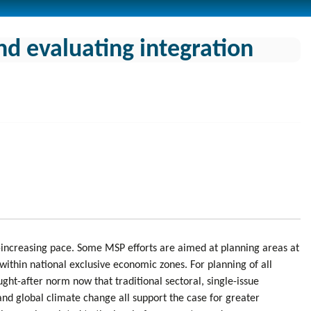
nd evaluating integration
-increasing pace. Some MSP efforts are aimed at planning areas at
within national exclusive economic zones. For planning of all
ght-after norm now that traditional sectoral, single-issue
nd global climate change all support the case for greater