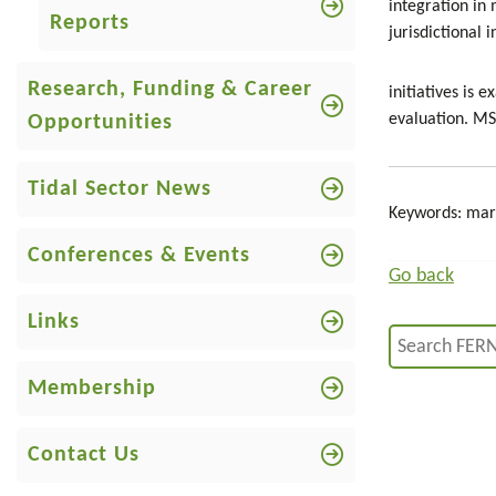
integration in
Reports
jurisdictional
Research, Funding & Career
initiatives is
evaluation. MSP
Opportunities
Tidal Sector News
Keywords: mari
Conferences & Events
Go back
Links
Membership
Contact Us