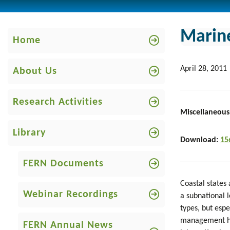
Marine
Home
April 28, 2011
About Us
Research Activities
Miscellaneous
Library
Download:
15
FERN Documents
Coastal states
Webinar Recordings
a subnational l
types, but espe
management has
FERN Annual News