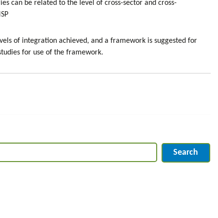
s can be related to the level of cross-sector and cross-
MSP
evels of integration achieved, and a framework is suggested for
 studies for use of the framework.
Search