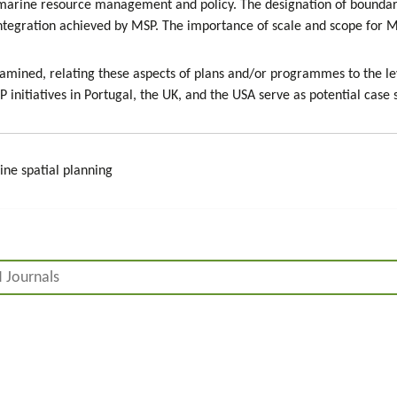
 marine resource management and policy. The designation of boundarie
 integration achieved by MSP. The importance of scale and scope for 
 examined, relating these aspects of plans and/or programmes to the l
 initiatives in Portugal, the UK, and the USA serve as potential case
ne spatial planning