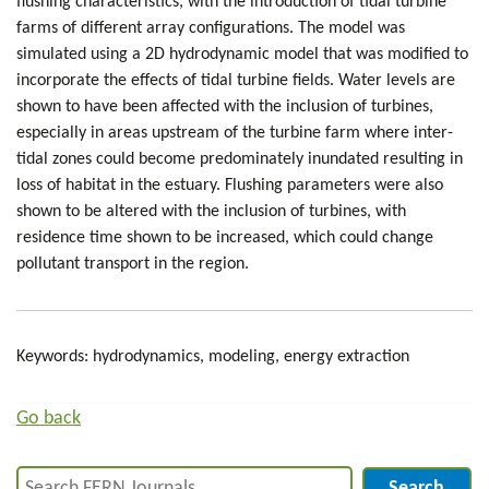
flushing characteristics, with the introduction of tidal turbine
farms of different array configurations. The model was
simulated using a 2D hydrodynamic model that was modified to
incorporate the effects of tidal turbine fields. Water levels are
shown to have been affected with the inclusion of turbines,
especially in areas upstream of the turbine farm where inter-
tidal zones could become predominately inundated resulting in
loss of habitat in the estuary. Flushing parameters were also
shown to be altered with the inclusion of turbines, with
residence time shown to be increased, which could change
pollutant transport in the region.
Keywords: hydrodynamics, modeling, energy extraction
Go back
Search