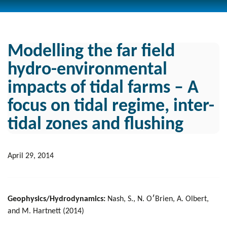
Modelling the far field
hydro-environmental
impacts of tidal farms – A
focus on tidal regime, inter-
tidal zones and flushing
April 29, 2014
Geophysics/Hydrodynamics:
Nash, S., N. O׳Brien, A. Olbert,
and M. Hartnett (2014)