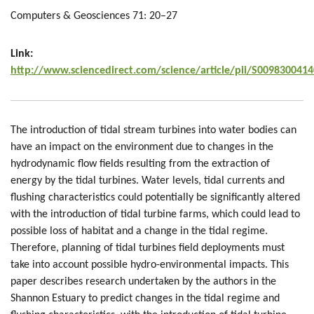
Computers & Geosciences 71: 20–27
Link:
http://www.sciencedirect.com/science/article/pii/S009830041
The introduction of tidal stream turbines into water bodies can
have an impact on the environment due to changes in the
hydrodynamic flow fields resulting from the extraction of
energy by the tidal turbines. Water levels, tidal currents and
flushing characteristics could potentially be significantly altered
with the introduction of tidal turbine farms, which could lead to
possible loss of habitat and a change in the tidal regime.
Therefore, planning of tidal turbines field deployments must
take into account possible hydro-environmental impacts. This
paper describes research undertaken by the authors in the
Shannon Estuary to predict changes in the tidal regime and