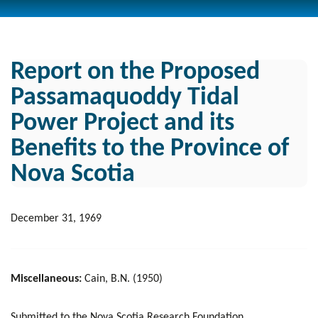
Report on the Proposed
Passamaquoddy Tidal
Power Project and its
Benefits to the Province of
Nova Scotia
December 31, 1969
Miscellaneous:
Cain, B.N. (1950)
Submitted to the Nova Scotia Research Foundation