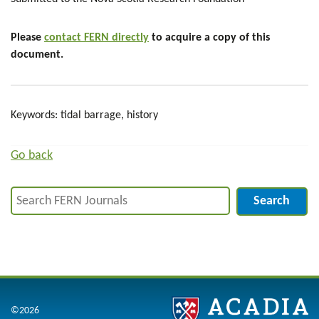
Please
contact FERN directly
to acquire a copy of this
document.
Keywords: tidal barrage, history
Go back
Search
©2026