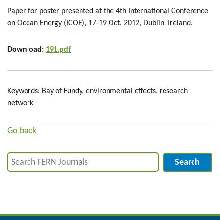
Paper for poster presented at the 4th International Conference
on Ocean Energy (ICOE), 17-19 Oct. 2012, Dublin, Ireland.
Download:
191.pdf
Keywords: Bay of Fundy, environmental effects, research
network
Go back
Search