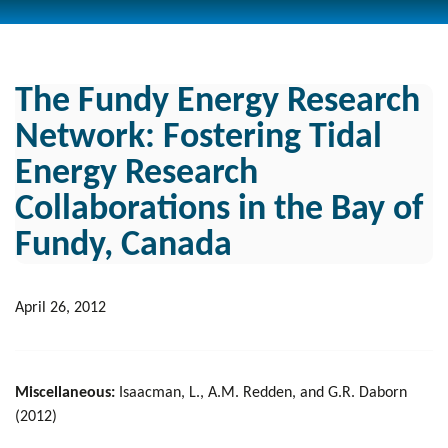
The Fundy Energy Research
Network: Fostering Tidal
Energy Research
Collaborations in the Bay of
Fundy, Canada
April 26, 2012
Miscellaneous:
Isaacman, L., A.M. Redden, and G.R. Daborn
(2012)