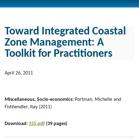
Toward Integrated Coastal
Zone Management: A
Toolkit for Practitioners
April 26, 2011
Miscellaneous, Socio-economics:
Portman, Michelle and
Fishhendler, Itay (2011)
Download:
155.pdf
(39 pages)