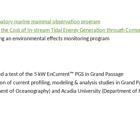
ipatory marine mammal observation program
 the Cost of In-stream Tidal Energy Generation through Com
ng an environmental effects monitoring program
d a test of the 5 kW EnCurrent
™
PGS in Grand Passage
n of current profiling, modeling & analysis studies in Grand
ent of Oceanography) and Acadia University (Department of M