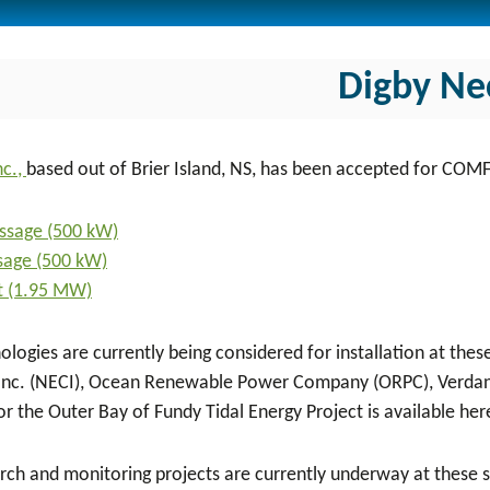
Digby Ne
nc.,
based out of Brier Island, NS, has been accepted for COM
ssage (500 kW)
ssage (500 kW)
t (1.95 MW)
ologies are currently being considered for installation at the
Inc. (NECI), Ocean Renewable Power Company (ORPC), Verdant
or the Outer Bay of Fundy Tidal Energy Project is available her
rch and monitoring projects are currently underway at these si