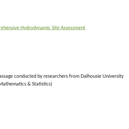
prehensive Hydrodynamic Site Assessment
 Passage conducted by researchers from Dalhousie University
athematics & Statistics)