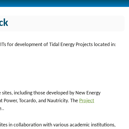
ck
FITs for development of
Tidal Energy Projects located in:
se sites, including those developed by New Energy
 Power, Tocardo, and Nautricity. The
Project
e..
tes in collaboration with various academic institutions,