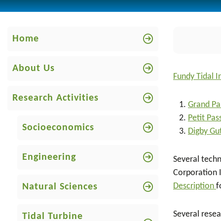
Home
About Us
Fundy Tidal I
Research Activities
Grand Pa
Petit Pa
Socioeconomics
Digby Gu
Engineering
Several techn
Corporation 
Description
f
Natural Sciences
Several resea
Tidal Turbine