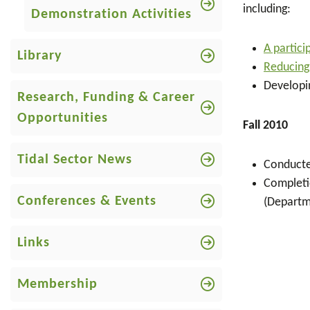
including:
Demonstration Activities
A partic
Library
Reducing
Developi
Research, Funding & Career
Opportunities
Fall 2010
Tidal Sector News
Conducte
Completio
Conferences & Events
(Departm
Links
Membership