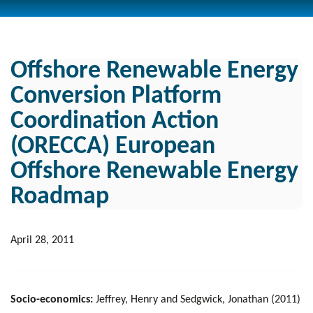
Offshore Renewable Energy
Conversion Platform
Coordination Action
(ORECCA) European
Offshore Renewable Energy
Roadmap
April 28, 2011
Socio-economics:
Jeffrey, Henry and Sedgwick, Jonathan (2011)