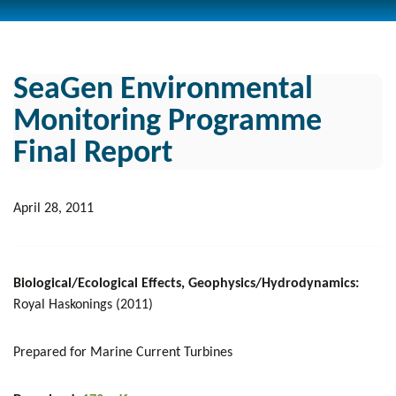
SeaGen Environmental
Monitoring Programme
Final Report
April 28, 2011
Biological/Ecological Effects, Geophysics/Hydrodynamics:
Royal Haskonings (2011)
Prepared for Marine Current Turbines