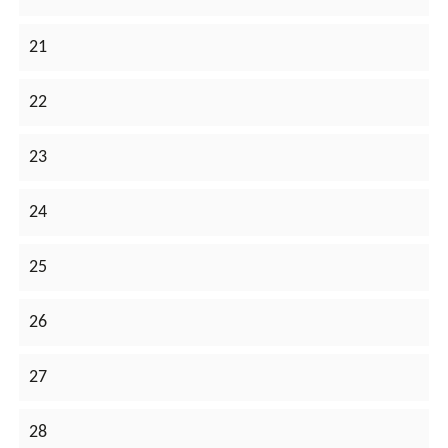
21
22
23
24
25
26
27
28