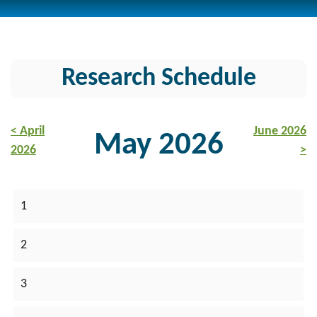
Research Schedule
< April
June 2026
May 2026
2026
>
1
2
3