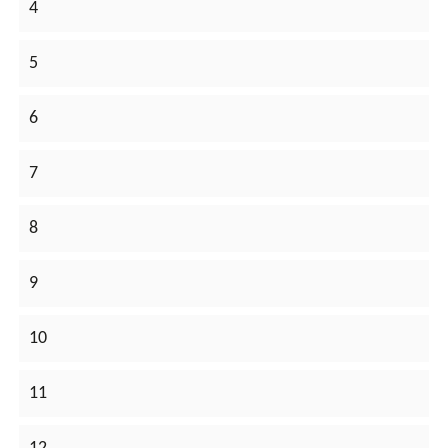
4
5
6
7
8
9
10
11