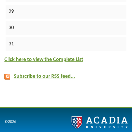
29
30
31
Click here to view the Complete List
Subscribe to our RSS feed...
©2026