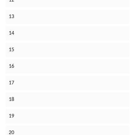
12
13
14
15
16
17
18
19
20