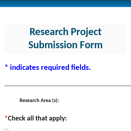
Research Project
Submission Form
* indicates required fields.
________________________________________________
Research Area (s):
*
Check all that apply: