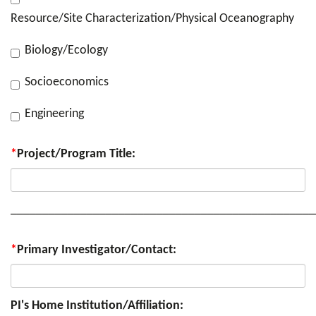
Resource/Site Characterization/Physical Oceanography
Biology/Ecology
Socioeconomics
Engineering
*
Project/Program Title:
________________________________________________
*
Primary Investigator/Contact:
PI's Home Institution/Affiliation: